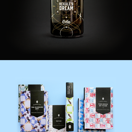
Adobe Creative Jam
Books