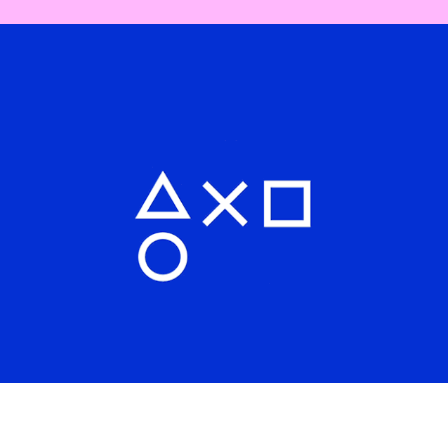
Interactive