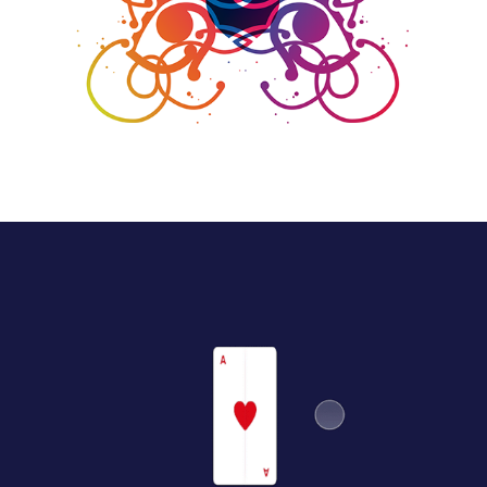
Illustration
Experimental