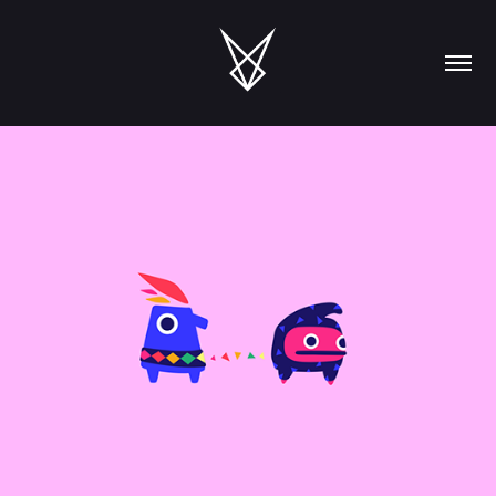
Games