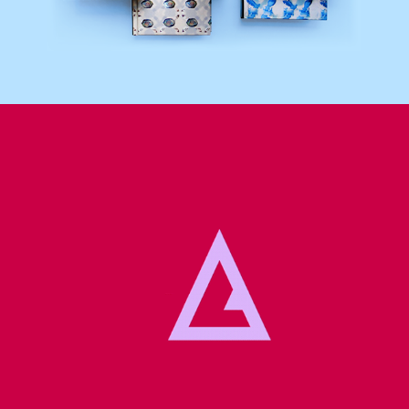
Lettering