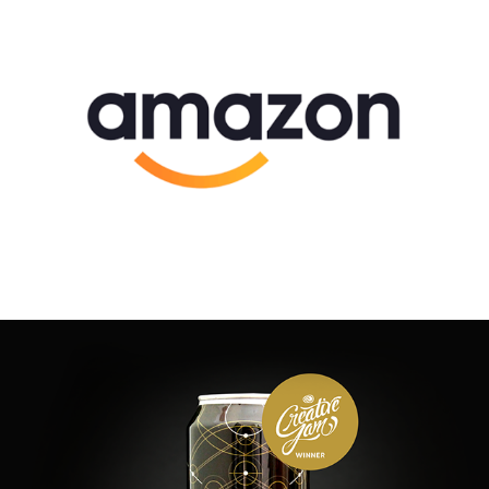
Logos and Brands