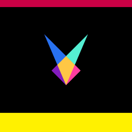
Personal Identity