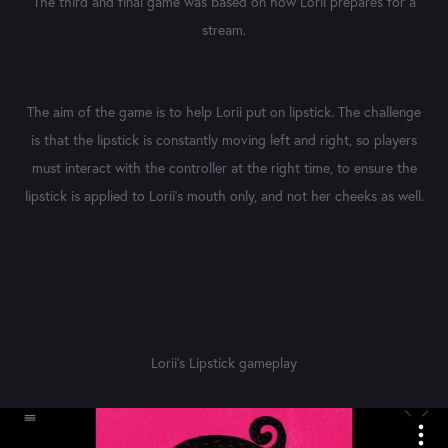
The third and final game was based on how Lorii prepares for a
stream.
The aim of the game is to help Lorii put on lipstick. The challenge
is that the lipstick is constantly moving left and right, so players
must interact with the controller at the right time, to ensure the
lipstick is applied to Lorii's mouth only, and not her cheeks as well.
Lorii's Lipstick gameplay