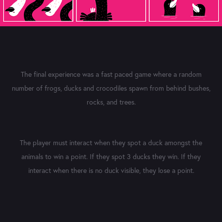
The final experience was a fast paced game where a random
number of frogs, ducks and crocodiles spawn from behind bushes,
rocks, and trees.
The player must interact when they spot a duck amongst the
animals to win a point. If they spot 3 ducks they win. If they
interact when there is no duck visible, they lose a point.