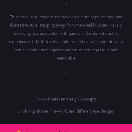
"
This drove us to explore and develop a more sophisticated and
illustrative style, stepping away from the usual loud and visually
busy graphics associated with games and other interactive
experiences. It both freed and challenged us to explore drawing
and animation techniques to create something unique and
memorable.
"
Spoon Character Design Concepts
Exploring shapes, line-work, and different eye designs