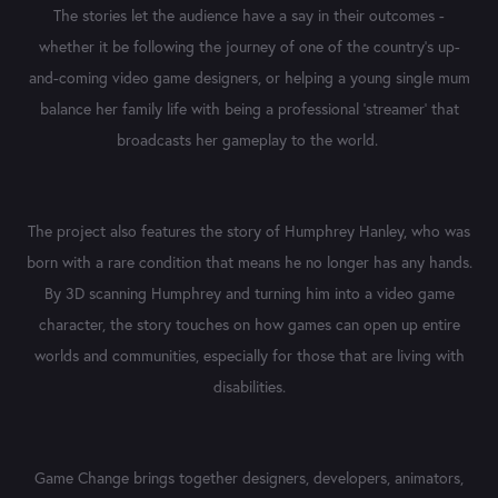
The stories let th
e audience have a say in their outcomes -
whether it be following the journey of one of the country’s up-
and-coming video game designers, or helping a young
single mum
balance her family life with being a professional ‘streamer’ that
broadcasts her gameplay to the world.
The project also features the story of Humphrey Hanley, who was
born with a rare condition that means he no longer has any hands.
By 3D scanning Humphrey and turning him into a video game
character, the story touches on how games can open up entire
worlds and communities, especially for those that are living with
disabilities.
Game Change brings together designers, developers, animators,