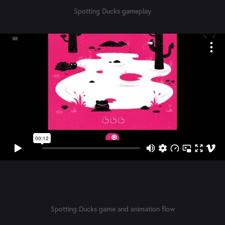
Spotting Ducks gameplay
Spotting Ducks game and animation flow