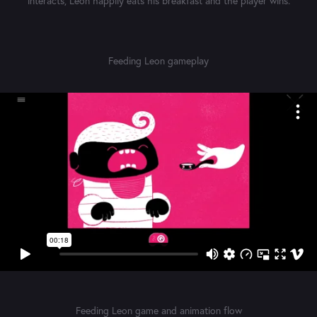
interacts, Leon happily eats his breakfast and the player wins.
Feeding Leon gameplay
Feeding Leon game and animation flow