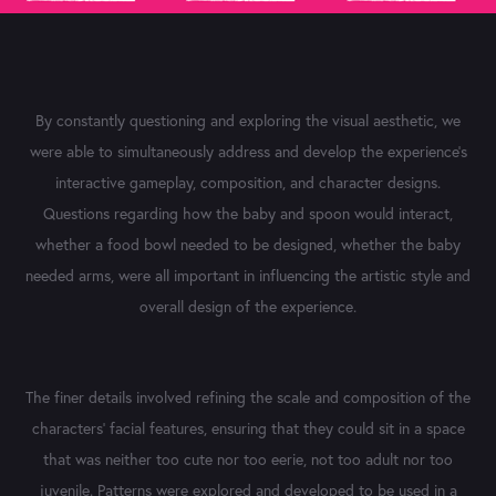
By constantly questioning and exploring the visual aesthetic, we
were able to simultaneously address and develop the experience's
interactive gameplay, composition, and character designs.
Questions regarding how the baby and spoon would interact,
whether a food bowl needed to be designed, whether the baby
needed arms, were all important in influencing the artistic style and
overall design of the experience.
The finer details involved refining the scale and composition of the
characters' facial features, ensuring that they could sit in a space
that was neither too cute nor too eerie, not too adult nor too
juvenile. Patterns were explored and developed to be used in a