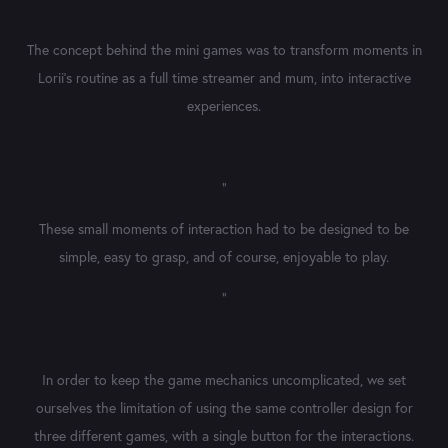
The concept behind the mini games was to transform moments in
Lorii's routine as a full time streamer and mum, into interactive
experiences.
"
These small moments of interaction had to be designed to be
simple, easy to grasp, and of course, enjoyable to play.
"
In order to keep the game mechanics uncomplicated, we set
ourselves the limitation of using the same controller design for
three different games, with a single button for the interactions.