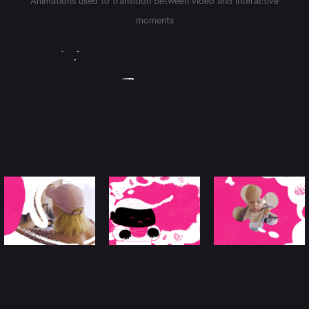
Animations used to transition between video and interactive
moments