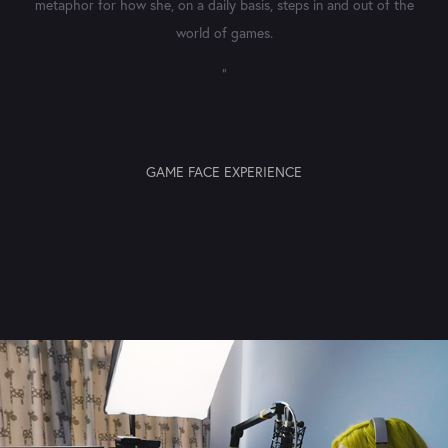
metaphor for how she, on a daily basis, steps in and out of the
world of games.​​​​​​​
"
GAME FACE EXPERIENCE