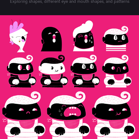
Exploring shapes, different eye and mouth shapes, and patterns