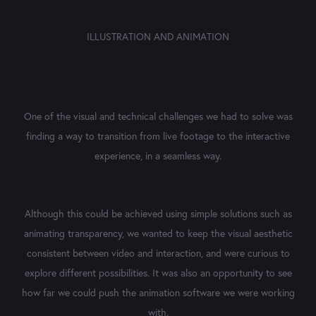
ILLUSTRATION
AND
ANIMATION
One of the visual and technical challenges we had to solve was
finding a way to transition from live footage to the interactive
experience, in a seamless way.
Although this could be achieved using simple solutions such as
animating transparency, we wanted to keep the visual aesthetic
consistent between video and interaction, and were curious to
explore different possibilities. It was also an opportunity to see
how far we could push the animation software we were working
with.