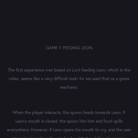
GAME 1: FEEDING LEON
The first experience was based on Lorii feeding Leon, which in the
video, seems like a very difficult task! So we used that as a game
mechanic:
When the player interacts, the spoon heads towards Leon. If
Leon's mouth is closed, the spoon hits him and food spills
everywhere. However, if Leon opens his mouth to cry, and the user