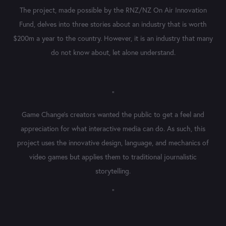
The project, made possible by the RNZ/NZ On Air Innovation
Fund, delves into three stories about an industry that is worth
$200m a year to the country. However, it is an
industry that many
do not know about, let alone understand.
"
Game Change's creators wanted the public to get a feel and
appreciation for what interactive media can do. As such, this
project uses the innovative design, language, and mechanics of
video games but applies them to traditional journalistic
storytelling.
"