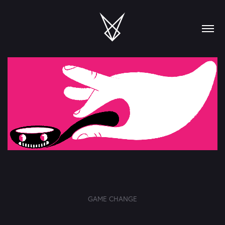
GAME CHANGE