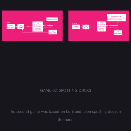
GAME 02: SPOTTING DUCKS
The second game was based on Lorii and Leon spotting ducks in
the park.