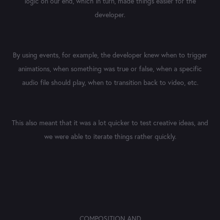
logic on our end, which in turn, made things easier for the
developer.
By using events, for example, the developer knew when to trigger
animations, when something was true or false, when a specific
audio file should play, when to transition back to video, etc.
This also meant that it was a lot quicker to test creative ideas, and
we were able to iterate things rather quickly.
COMPOSITION AND