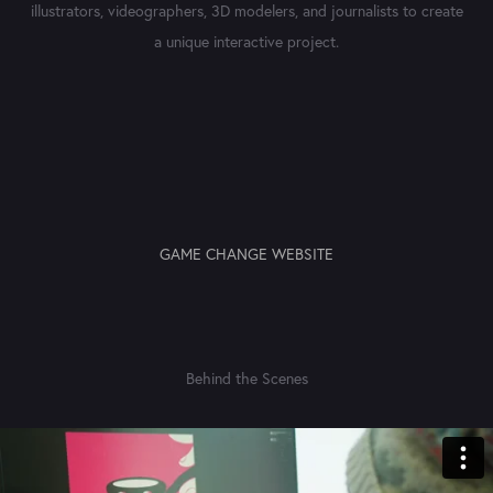
illustrators, videographers, 3D modelers, and journalists to create
a unique interactive project.
GAME CHANGE WEBSITE
Behind the Scenes