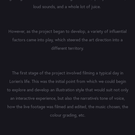
loud sounds, and a whole lot of juice.
However, as the project began to develop, a variety of influential
factors came into play, which steered the art direction into a
different territory.
The first stage of the project involved filming a typical day in
Lorien's life. This was the initial point from which we could begin
to explore and develop an illustration style that would suit not only
an interactive experience, but also the narrative's tone of voice,
how the live footage was filmed and edited, the music chosen, the
colour grading, etc.