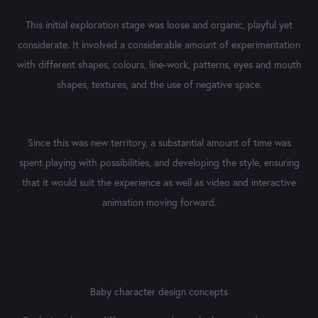
This initial exploration stage was loose and organic, playful yet
considerate. It involved a considerable amount of experimentation
with different shapes, colours, line-work, patterns, eyes and mouth
shapes, textures, and the use of negative space.
Since this was new territory, a substantial amount of time was
spent playing with possibilities, and developing the style, ensuring
that it would suit the experience as well as video and interactive
animation moving forward.
Baby character design concepts