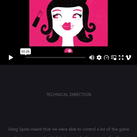
TECHNICAL DIRECTION
Using Spine meant that we were able to control a lot of the game