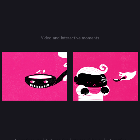
Video and interactive moments