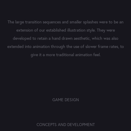
The large transition sequences and smaller splashes were to be an
extension of our established illustration style. They were
developed to retain a hand drawn aesthetic, which was also
extended into animation through the use of slower frame rates, to
give it a more traditional animation feel.​​​​​​​
GAME DESIGN
CONCEPTS AND DEVELOPMENT