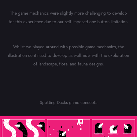
The game mechanics were slightly more challenging to develop
for this experience due to our self imposed one button limitation.
Whilst we played around with possible game mechanics, the
illustration continued to develop as well, now with the exploration
of landscape, flora, and fauna designs.
Spotting Ducks game concepts