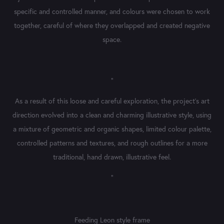
specific and controlled manner, and colours were chosen to work
together, careful of where they overlapped and created negative
space.
"
As a result of this loose and careful exploration, the project's art
direction evolved into a clean and charming illustrative style, using
a mixture of geometric and organic shapes, limited colour palette,
controlled patterns and textures, and rough outlines for a more
traditional, hand drawn, illustrative feel.​​​​​​​​​​​​​​
"
Feeding Leon style frame