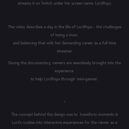
streams it on Twitch under her screen name: LoriiPops.
The video describes a day in the life of LoriiPops - the challenges
of being a mum
and balancing that with her demanding career as a full time
streamer.
During the documentary, viewers are seamlessly brought into the
experience
to help LoriiPops through ‘mini-games’.
"
The concept behind the design was to transform moments in
Lorii’s routine into interactive experiences for the viewer as a