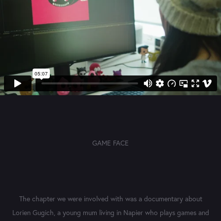
GAME FACE
The chapter we were involved with was a documentary about
Lorien Gugich, a young mum living in Napier who plays games and