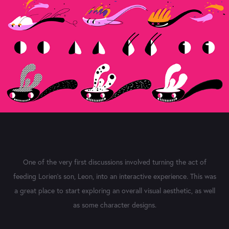
One of the very first discussions involved turning the act of
feeding Lorien's son, Leon, into an interactive experience. This was
a great place to start exploring an overall visual aesthetic, as well
as some character designs.