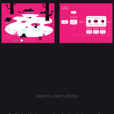
GAME 03: LORII'S LIPSTICK