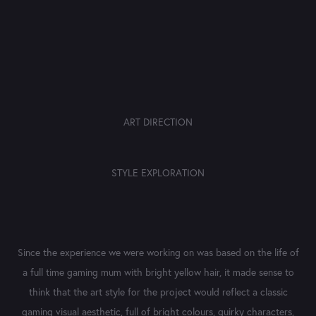
ART DIRECTION
STYLE EXPLORATION
Since the experience we were working on was based on the life of
a full time gaming mum with bright yellow hair, it made sense to
think that the art style for the project would reflect a classic
gaming visual aesthetic, full of bright colours, quirky characters,